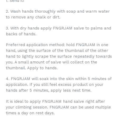
1. Send it!
2. Wash hands thoroughly with soap and warm water
to remove any chalk or dirt.
3. With dry hands apply FNGRJAM salve to palms and
backs of hands.
Preferred application method: hold FNGRJAM in one
hand, using the surface of the thumbnail of the other
hand to lightly scrape the surface repeatedly towards
you. A small amount of salve will collect on the
thumbnail. Apply to hands.
4. FNGRJAM will soak into the skin within 5 minutes of
application. If you still feel excess product on your
hands after 5 minutes, apply less next time.
It is ideal to apply FNGRJAM hand salve right after
your climbing session. FNGRJAM can be used multiple
times a day on rest days.