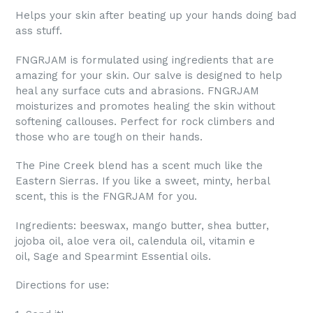
Helps your skin after beating up your hands doing bad
ass stuff.
FNGRJAM is formulated using ingredients that are
amazing for your skin. Our salve is designed to help
heal any surface cuts and abrasions. FNGRJAM
moisturizes and promotes healing the skin without
softening callouses. Perfect for rock climbers and
those who are tough on their hands.
The Pine Creek blend has a scent much like the
Eastern Sierras. If you like a sweet, minty, herbal
scent, this is the FNGRJAM for you.
Ingredients: beeswax, mango butter, shea butter,
jojoba oil, aloe vera oil, calendula oil, vitamin e
oil,
Sage and Spearmint Essential oils.
Directions for use: