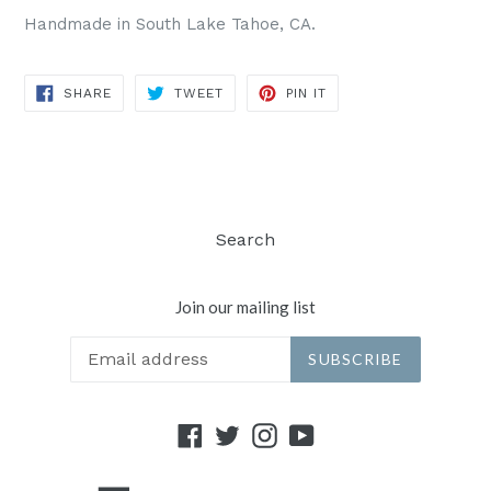
Handmade in South Lake Tahoe, CA.
SHARE
TWEET
PIN
SHARE
TWEET
PIN IT
ON
ON
ON
FACEBOOK
TWITTER
PINTEREST
Search
Join our mailing list
SUBSCRIBE
Facebook
Twitter
Instagram
YouTube