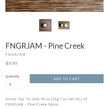
FNGRJAM - Pine Creek
FNGRJAM
Regular
$9.99
price
Quantity
ADD TO CART
Screw Top Tin with 1fl oz (24g 1 oz net wt.) of
FNGRJAM - Pine Creek Salve.