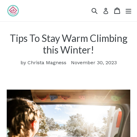
Skip
Search
Cart
Cart
ex
Log in
to
content
Tips To Stay Warm Climbing
this Winter!
by Christa Magness
November 30, 2023