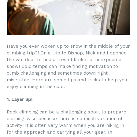
Have you ever woken up to snow in the middle of your
climbing trip?! On a trip to Bishop, Nick and I opened
the van door to find a fresh blanket of unexpected
snow! Cold temps can make finding motivation to
climb challenging and sometimes down right
miserable. Here are some tips and tricks to help you
enjoy climbing in the cold.
1. Layer up!
Rock climbing can be a challenging sport to prepare
clothing-wise because there is so much variation of
activity! It is often very warm when you are hiking in
for the approach and carrying all your gear. In