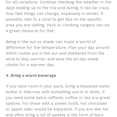
for all variations. Continue checking the weather in the
days leading up to the trip and during, it can be crazy
how fast things can change, especially in winter. If
possible, talk to a local to get tips on the specific
area you are visiting. Park or climbing rangers can be
a great resource for this!
Being in the sun vs shade can make a world of
difference for the temperature. Plan your day around
which routes are in the sun and sheltered from the
wind to stay warmer and save the all day shady
climbs for a warmer day.
4. Bring a warm beverage
If you have room in your pack, bring a insulated water
bottle or thermos with something warm to drink. If
you need some extra caffeine, coffee or tea are great
options. For those with a sweet tooth, hot chocolate
or apple cider would be enjoyable. If you are like me
and often bring a lot of sweets in the form of bars