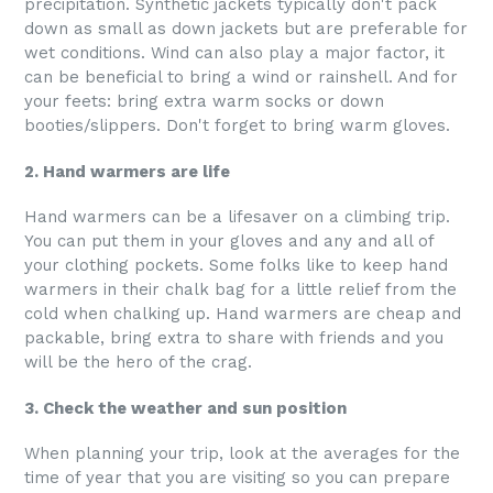
precipitation. Synthetic jackets typically don't pack
down as small as down jackets but are preferable for
wet conditions. Wind can also play a major factor, it
can be beneficial to bring a wind or rainshell. And for
your feets: bring extra warm socks or down
booties/slippers. Don't forget to bring warm gloves.
2. Hand warmers are life
Hand warmers can be a lifesaver on a climbing trip.
You can put them in your gloves and any and all of
your clothing pockets. Some folks like to keep hand
warmers in their chalk bag for a little relief from the
cold when chalking up. Hand warmers are cheap and
packable, bring extra to share with friends and you
will be the hero of the crag.
3. Check the weather and sun position
When planning your trip, look at the averages for the
time of year that you are visiting so you can prepare