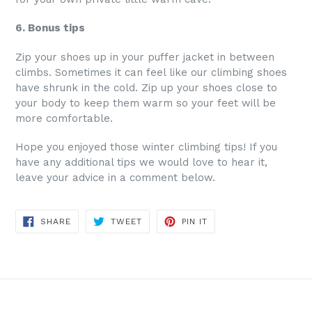
6. Bonus tips
Zip your shoes up in your puffer jacket in between
climbs. Sometimes it can feel like our climbing shoes
have shrunk in the cold. Zip up your shoes close to
your body to keep them warm so your feet will be
more comfortable.
Hope you enjoyed those winter climbing tips! If you
have any additional tips we would love to hear it,
leave your advice in a comment below.
SHARE
TWEET
PIN
SHARE
TWEET
PIN IT
ON
ON
ON
FACEBOOK
TWITTER
PINTEREST