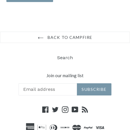
BACK TO CAMPFIRE
Search
Join our mailing list
SUBSCRIBE
Facebook
Twitter
Instagram
YouTube
RSS