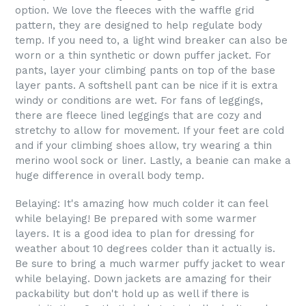
option. We love the fleeces with the waffle grid
pattern, they are designed to help regulate body
temp. If you need to, a light wind breaker can also be
worn or a thin synthetic or down puffer jacket. For
pants, layer your climbing pants on top of the base
layer pants. A softshell pant can be nice if it is extra
windy or conditions are wet. For fans of leggings,
there are fleece lined leggings that are cozy and
stretchy to allow for movement. If your feet are cold
and if your climbing shoes allow, try wearing a thin
merino wool sock or liner. Lastly, a beanie can make a
huge difference in overall body temp.
Belaying: It's amazing how much colder it can feel
while belaying! Be prepared with some warmer
layers. It is a good idea to plan for dressing for
weather about 10 degrees colder than it actually is.
Be sure to bring a much warmer puffy jacket to wear
while belaying. Down jackets are amazing for their
packability but don't hold up as well if there is