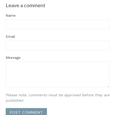
Leave a comment
Name
Email
Message
Please note, comments must be approved before they are
published