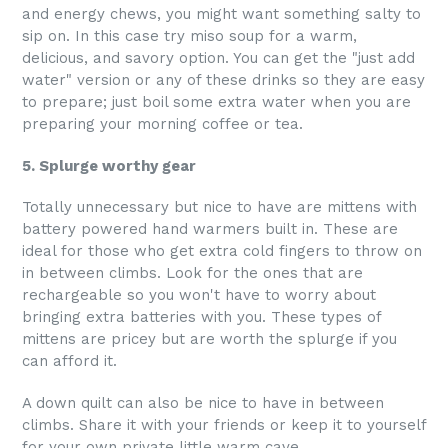
and energy chews, you might want something salty to
sip on. In this case try miso soup for a warm,
delicious, and savory option. You can get the "just add
water" version or any of these drinks so they are easy
to prepare; just boil some extra water when you are
preparing your morning coffee or tea.
5. Splurge worthy gear
Totally unnecessary but nice to have are mittens with
battery powered hand warmers built in. These are
ideal for those who get extra cold fingers to throw on
in between climbs. Look for the ones that are
rechargeable so you won't have to worry about
bringing extra batteries with you. These types of
mittens are pricey but are worth the splurge if you
can afford it.
A down quilt can also be nice to have in between
climbs. Share it with your friends or keep it to yourself
for your own private little warm cave.