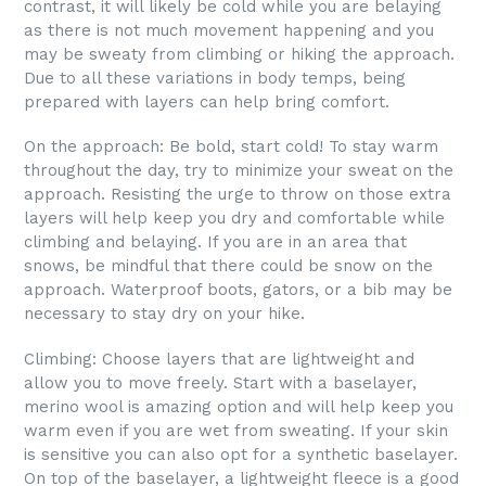
contrast, it will likely be cold while you are belaying
as there is not much movement happening and you
may be sweaty from climbing or hiking the approach.
Due to all these variations in body temps, being
prepared with layers can help bring comfort.
On the approach: Be bold, start cold! To stay warm
throughout the day, try to minimize your sweat on the
approach. Resisting the urge to throw on those extra
layers will help keep you dry and comfortable while
climbing and belaying. If you are in an area that
snows, be mindful that there could be snow on the
approach. Waterproof boots, gators, or a bib may be
necessary to stay dry on your hike.
Climbing: Choose layers that are lightweight and
allow you to move freely. Start with a baselayer,
merino wool is amazing option and will help keep you
warm even if you are wet from sweating. If your skin
is sensitive you can also opt for a synthetic baselayer.
On top of the baselayer, a lightweight fleece is a good